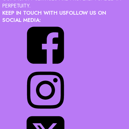
PERPETUITY.
KEEP IN TOUCH WITH US
FOLLOW US ON
SOCIAL MEDIA: