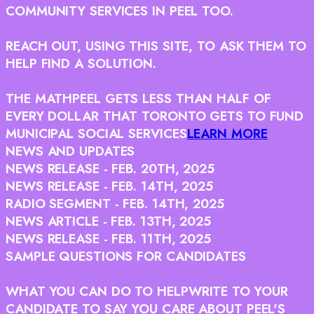
COMMUNITY SERVICES IN PEEL TOO.
REACH OUT, USING THIS SITE, TO ASK THEM TO
HELP FIND A SOLUTION.
THE MATH
PEEL GETS LESS THAN HALF OF
EVERY DOLLAR THAT TORONTO GETS TO FUND
MUNICIPAL SOCIAL SERVICES
LEARN MORE
NEWS AND UPDATES
NEWS RELEASE - FEB. 20TH, 2025
NEWS RELEASE - FEB. 14TH, 2025
RADIO SEGMENT - FEB. 14TH, 2025
NEWS ARTICLE - FEB. 13TH, 2025
NEWS RELEASE - FEB. 11TH, 2025
SAMPLE QUESTIONS FOR CANDIDATES
WHAT YOU CAN DO TO HELP
WRITE TO YOUR
CANDIDATE TO SAY YOU CARE ABOUT PEEL'S