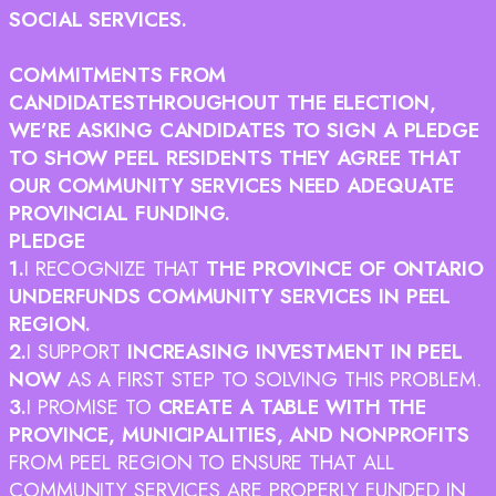
SOCIAL SERVICES.
COMMITMENTS FROM
CANDIDATES
THROUGHOUT THE ELECTION,
WE’RE ASKING CANDIDATES TO SIGN A PLEDGE
TO SHOW PEEL RESIDENTS THEY AGREE THAT
OUR COMMUNITY SERVICES NEED ADEQUATE
PROVINCIAL FUNDING.
PLEDGE
1.
I RECOGNIZE THAT
THE PROVINCE OF ONTARIO
UNDERFUNDS COMMUNITY SERVICES IN PEEL
REGION.
2.
I SUPPORT
INCREASING INVESTMENT IN PEEL
NOW
AS A FIRST STEP TO SOLVING THIS PROBLEM.
3.
I PROMISE TO
CREATE A TABLE WITH THE
PROVINCE, MUNICIPALITIES, AND NONPROFITS
FROM PEEL REGION TO ENSURE THAT ALL
COMMUNITY SERVICES ARE PROPERLY FUNDED IN