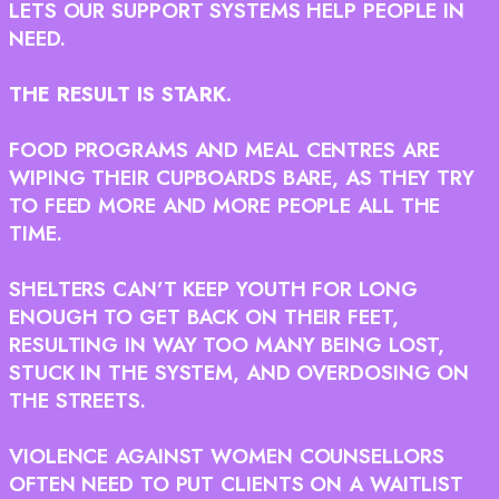
LETS OUR SUPPORT SYSTEMS HELP PEOPLE IN
NEED.
THE RESULT IS STARK.
FOOD PROGRAMS AND MEAL CENTRES ARE
WIPING THEIR CUPBOARDS BARE, AS THEY TRY
TO FEED MORE AND MORE PEOPLE ALL THE
TIME.
SHELTERS CAN’T KEEP YOUTH FOR LONG
ENOUGH TO GET BACK ON THEIR FEET,
RESULTING IN WAY TOO MANY BEING LOST,
STUCK IN THE SYSTEM, AND OVERDOSING ON
THE STREETS.
VIOLENCE AGAINST WOMEN COUNSELLORS
OFTEN NEED TO PUT CLIENTS ON A WAITLIST