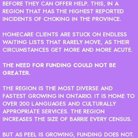
BEFORE THEY CAN OFFER HELP. THIS, IN A
REGION THAT HAS THE HIGHEST REPORTED
INCIDENTS OF CHOKING IN THE PROVINCE.
HOMECARE CLIENTS ARE STUCK ON ENDLESS
WAITING LISTS THAT RARELY MOVE, AS THEIR
CIRCUMSTANCES GET MORE AND MORE ACUTE.
THE NEED FOR FUNDING COULD NOT BE
GREATER.
THE REGION IS THE MOST DIVERSE AND
FASTEST GROWING IN ONTARIO. IT IS HOME TO
OVER 200 LANGUAGES AND CULTURALLY
APPROPRIATE SERVICES. THE REGION
INCREASES THE SIZE OF BARRIE EVERY CENSUS.
BUT AS PEEL IS GROWING, FUNDING DOES NOT.