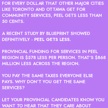
FOR EVERY DOLLAR THAT OTHER MAJOR CITIES
LIKE TORONTO AND OTTAWA GET FOR
COMMUNITY SERVICES, PEEL GETS LESS THAN
50 CENTS.
A RECENT STUDY BY BLUEPRINT SHOWED
DEFINITIVELY -
PEEL GETS LESS.
PROVINCIAL FUNDING FOR SERVICES IN PEEL
REGION IS $578 LESS PER PERSON. THAT’S $868
MILLION LESS ACROSS THE REGION.
YOU PAY THE SAME TAXES EVERYONE ELSE
PAYS. WHY DON’T YOU GET THE SAME
SERVICES?
LET YOUR PROVINCIAL CANDIDATES KNOW YOU
WANT TO HEAR THAT THEY CARE ABOUT