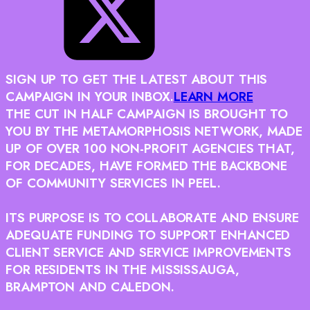
SIGN UP TO GET THE LATEST ABOUT THIS
CAMPAIGN IN YOUR INBOX.
LEARN MORE
THE CUT IN HALF CAMPAIGN IS BROUGHT TO
YOU BY THE METAMORPHOSIS NETWORK, MADE
UP OF OVER 100 NON-PROFIT AGENCIES THAT,
FOR DECADES, HAVE FORMED THE BACKBONE
OF COMMUNITY SERVICES IN PEEL.
ITS PURPOSE IS TO COLLABORATE AND ENSURE
ADEQUATE FUNDING TO SUPPORT ENHANCED
CLIENT SERVICE AND SERVICE IMPROVEMENTS
FOR RESIDENTS IN THE MISSISSAUGA,
BRAMPTON AND CALEDON.