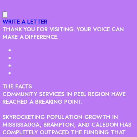
WRITE A LETTER
THANK YOU FOR VISITING. YOUR VOICE CAN
MAKE A DIFFERENCE.
THE FACTS
COMMUNITY SERVICES IN PEEL REGION HAVE
REACHED A BREAKING POINT.
SKYROCKETING POPULATION GROWTH IN
MISSISSAUGA, BRAMPTON, AND CALEDON HAS
COMPLETELY OUTPACED THE FUNDING THAT